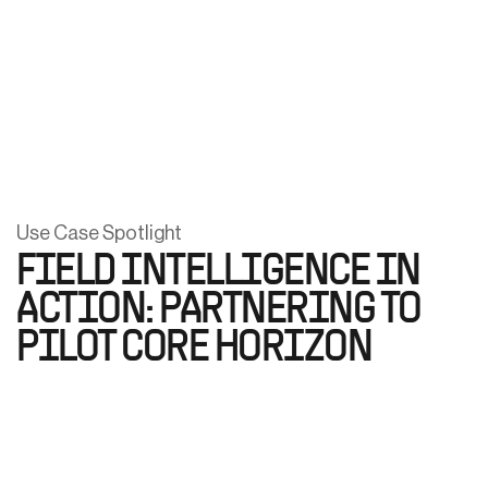
Use Case Spotlight
FIELD INTELLIGENCE IN
ACTION: PARTNERING TO
PILOT CORE HORIZON