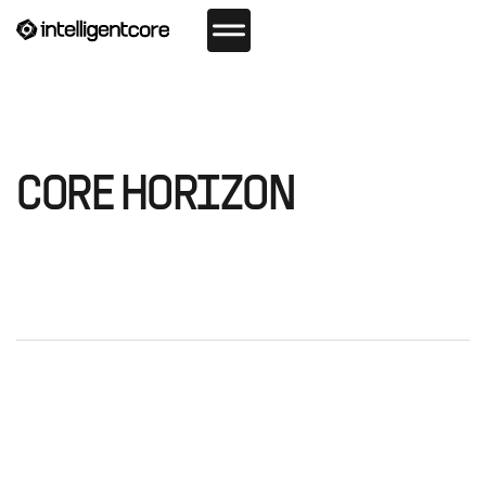
CORE HORIZON