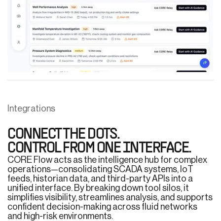
Integrations
CONNECT THE DOTS.
CONTROL FROM ONE INTERFACE.
CORE Flow acts as the intelligence hub for complex
operations—consolidating SCADA systems, IoT
feeds, historian data, and third-party APIs into a
unified interface. By breaking down tool silos, it
simplifies visibility, streamlines analysis, and supports
confident decision-making across fluid networks
and high-risk environments.