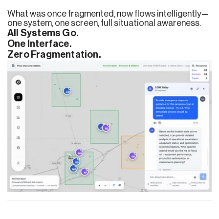
What was once fragmented, now flows intelligently—
one system, one screen, full situational awareness.
All Systems Go.
One Interface.
Zero Fragmentation.