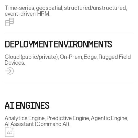
Time-series, geospatial, structured/unstructured,
event-driven, HRM.
DEPLOYMENT ENVIRONMENTS
Cloud (public/private), On-Prem, Edge, Rugged Field
Devices.
AI ENGINES
Analytics Engine, Predictive Engine, Agentic Engine,
AI Assistant (Command AI).