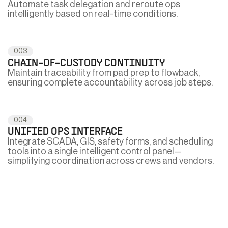
Automate task delegation and reroute ops
intelligently based on real-time conditions.
003
CHAIN-OF-CUSTODY CONTINUITY
Maintain traceability from pad prep to flowback,
ensuring complete accountability across job steps.
004
UNIFIED OPS INTERFACE
Integrate SCADA, GIS, safety forms, and scheduling
tools into a single intelligent control panel—
simplifying coordination across crews and vendors.