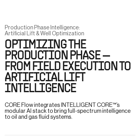
Production Phase Intelligence:
Artificial Lift & Well Optimization
OPTIMIZING THE
PRODUCTION PHASE —
FROM FIELD EXECUTION TO
ARTIFICIAL LIFT
INTELLIGENCE
CORE Flow integrates INTELLIGENT CORE™’s
modular AI stack to bring full-spectrum intelligence
to oil and gas fluid systems.