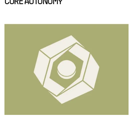
CORE AUTONOMY