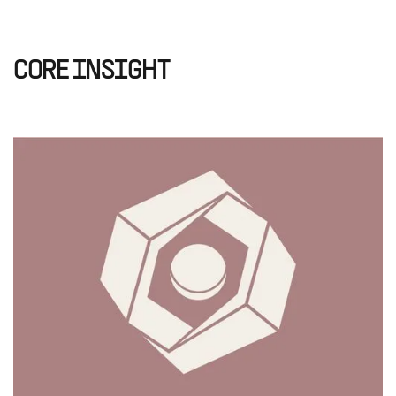
CORE INSIGHT