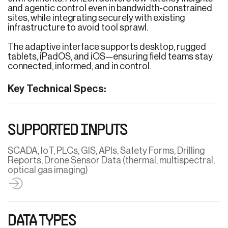
and agentic control even in bandwidth-constrained
sites, while integrating securely with existing
infrastructure to avoid tool sprawl.
The adaptive interface supports desktop, rugged
tablets, iPadOS, and iOS—ensuring field teams stay
connected, informed, and in control.
Key Technical Specs:
SUPPORTED INPUTS
SCADA, IoT, PLCs, GIS, APIs, Safety Forms, Drilling
Reports, Drone Sensor Data (thermal, multispectral,
optical gas imaging)
DATA TYPES