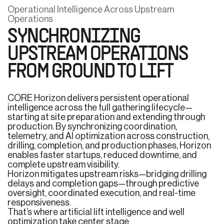
Operational Intelligence Across Upstream
Operations
SYNCHRONIZING
UPSTREAM OPERATIONS
FROM GROUND TO LIFT
CORE Horizon delivers persistent operational
intelligence across the full gathering lifecycle—
starting at site preparation and extending through
production. By synchronizing coordination,
telemetry, and AI optimization across construction,
drilling, completion, and production phases, Horizon
enables faster startups, reduced downtime, and
complete upstream visibility.
Horizon mitigates upstream risks—bridging drilling
delays and completion gaps—through predictive
oversight, coordinated execution, and real-time
responsiveness.
That’s where artificial lift intelligence and well
optimization take center stage.