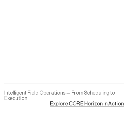
Intelligent Field Operations — From Scheduling to
Execution
Explore CORE Horizon in Action