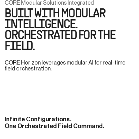
CORE Modular Solutions Integrated
BUILT WITH MODULAR
INTELLIGENCE.
ORCHESTRATED FOR THE
FIELD.
CORE Horizon leverages modular AI for real-time
field orchestration.
Infinite Configurations.
One Orchestrated Field Command.