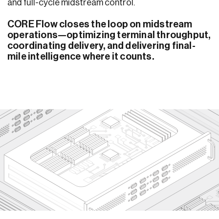
and full-cycle midstream control.
CORE Flow closes the loop on midstream
operations—optimizing terminal throughput,
coordinating delivery, and delivering final-
mile intelligence where it counts.