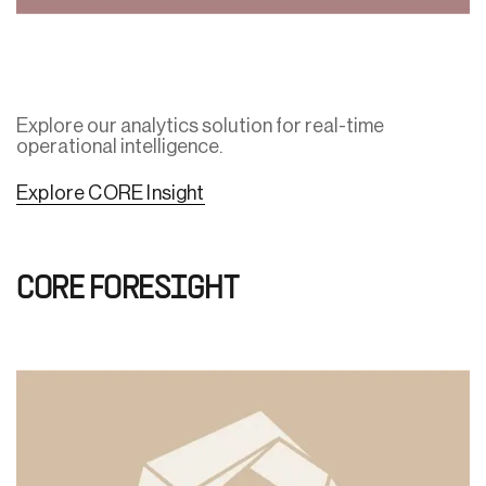
Explore our analytics solution for real-time
operational intelligence.
Explore CORE Insight
CORE FORESIGHT