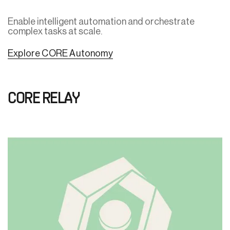
Enable intelligent automation and orchestrate
complex tasks at scale.
Explore CORE Autonomy
CORE RELAY