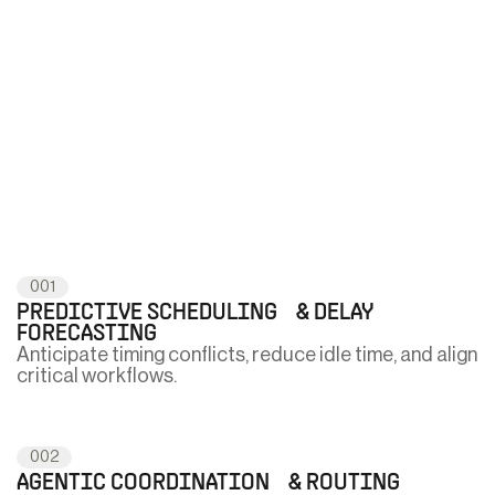
001
PREDICTIVE SCHEDULING & DELAY
FORECASTING
Anticipate timing conflicts, reduce idle time, and align
critical workflows.
002
AGENTIC COORDINATION & ROUTING