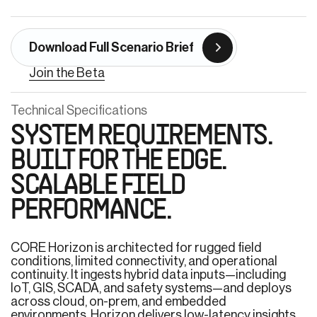
Download Full Scenario Brief
Join the Beta
Technical Specifications
SYSTEM REQUIREMENTS.
BUILT FOR THE EDGE.
SCALABLE FIELD
PERFORMANCE.
CORE Horizon is architected for rugged field
conditions, limited connectivity, and operational
continuity. It ingests hybrid data inputs—including
IoT, GIS, SCADA, and safety systems—and deploys
across cloud, on-prem, and embedded
environments. Horizon delivers low-latency insights