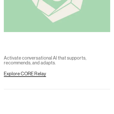
Activate conversational AI that supports,
recommends, and adapts.
Explore CORE Relay