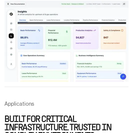
Applications
BUILT FOR CRITICAL
INFRASTRUCTURE. TRUSTED IN