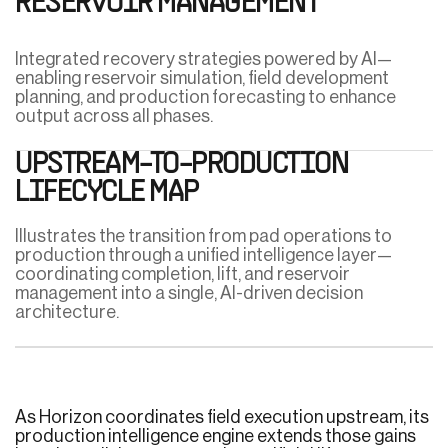
RESERVOIR MANAGEMENT
Integrated recovery strategies powered by AI—
enabling reservoir simulation, field development
planning, and production forecasting to enhance
output across all phases.
UPSTREAM-TO-PRODUCTION
LIFECYCLE MAP
Illustrates the transition from pad operations to
production through a unified intelligence layer—
coordinating completion, lift, and reservoir
management into a single, AI-driven decision
architecture.
As Horizon coordinates field execution upstream, its
production intelligence engine extends those gains