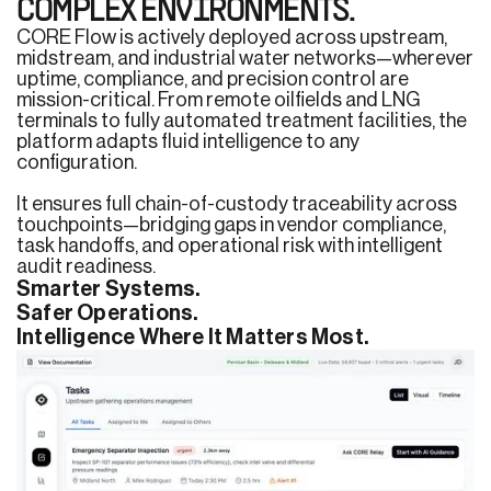
COMPLEX ENVIRONMENTS.
CORE Flow is actively deployed across upstream,
midstream, and industrial water networks—wherever
uptime, compliance, and precision control are
mission-critical. From remote oilfields and LNG
terminals to fully automated treatment facilities, the
platform adapts fluid intelligence to any
configuration.
It ensures full chain-of-custody traceability across
touchpoints—bridging gaps in vendor compliance,
task handoffs, and operational risk with intelligent
audit readiness.
Smarter Systems.
Safer Operations.
Intelligence Where It Matters Most.