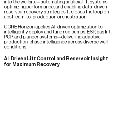
into the wellsite—automating artificial lift systems,
optimizing performance, and enabling data-driven
reservoir recovery strategies. It closes the loop on
upstream-to-production orchestration.
CORE Horizon applies AI-driven optimization to
intelligently deploy and tune rod pumps, ESP, gas lift,
PCP, and plunger systems—delivering adaptive
production-phase intelligence across diverse well
conditions.
AI-Driven Lift Control and Reservoir Insight
for Maximum Recovery