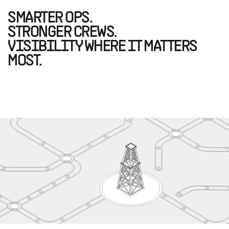
SMARTER OPS.
STRONGER CREWS.
VISIBILITY WHERE IT MATTERS
MOST.