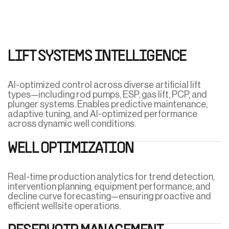
LIFT SYSTEMS INTELLIGENCE
AI-optimized control across diverse artificial lift
types—including rod pumps, ESP, gas lift, PCP, and
plunger systems. Enables predictive maintenance,
adaptive tuning, and AI-optimized performance
across dynamic well conditions.
WELL OPTIMIZATION
Real-time production analytics for trend detection,
intervention planning, equipment performance, and
decline curve forecasting—ensuring proactive and
efficient wellsite operations.