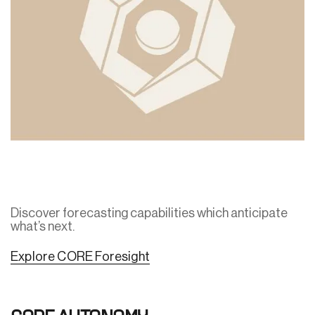
Discover forecasting capabilities which anticipate
what’s next.
Explore CORE Foresight