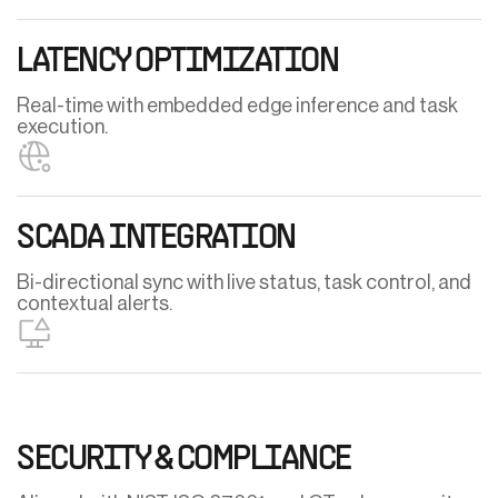
LATENCY OPTIMIZATION
Real-time with embedded edge inference and task
execution.
SCADA INTEGRATION
Bi-directional sync with live status, task control, and
contextual alerts.
SECURITY & COMPLIANCE