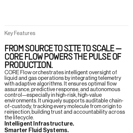
Key Features
FROM SOURCE TO SITE TO SCALE —
CORE FLOW POWERS THE PULSE OF
PRODUCTION.
CORE Flow orchestrates intelligent oversight of
liquid and gas operations by integrating telemetry
with adaptive algorithms. It ensures optimal flow
assurance, predictive response, and autonomous
control—especially in high-risk, high-value
environments. It uniquely supports auditable chain-
of-custody, tracking every molecule from origin to
reinjection, building trust and accountability across
the lifecycle.
Intelligent Infrastructure.
Smarter Fluid Systems.