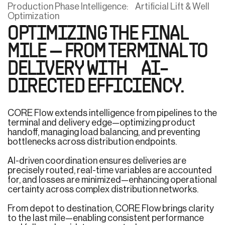
Production Phase Intelligence: Artificial Lift & Well
Optimization
OPTIMIZING THE FINAL
MILE — FROM TERMINAL TO
DELIVERY WITH AI-
DIRECTED EFFICIENCY.
CORE Flow extends intelligence from pipelines to the
terminal and delivery edge—optimizing product
handoff, managing load balancing, and preventing
bottlenecks across distribution endpoints.
AI-driven coordination ensures deliveries are
precisely routed, real-time variables are accounted
for, and losses are minimized—enhancing operational
certainty across complex distribution networks.
From depot to destination, CORE Flow brings clarity
to the last mile—enabling consistent performance