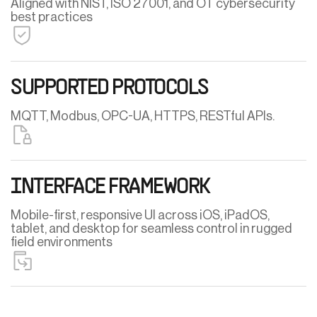
Aligned with NIST, ISO 27001, and OT cybersecurity
best practices
SUPPORTED PROTOCOLS
MQTT, Modbus, OPC-UA, HTTPS, RESTful APIs.
INTERFACE FRAMEWORK
Mobile-first, responsive UI across iOS, iPadOS,
tablet, and desktop for seamless control in rugged
field environments