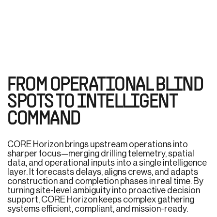
FROM OPERATIONAL BLIND
SPOTS TO INTELLIGENT
COMMAND
CORE Horizon brings upstream operations into
sharper focus—merging drilling telemetry, spatial
data, and operational inputs into a single intelligence
layer. It forecasts delays, aligns crews, and adapts
construction and completion phases in real time. By
turning site-level ambiguity into proactive decision
support, CORE Horizon keeps complex gathering
systems efficient, compliant, and mission-ready.