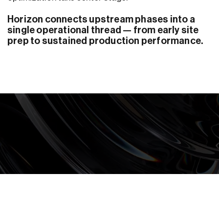
Horizon connects upstream phases into a
single operational thread — from early site
prep to sustained production performance.